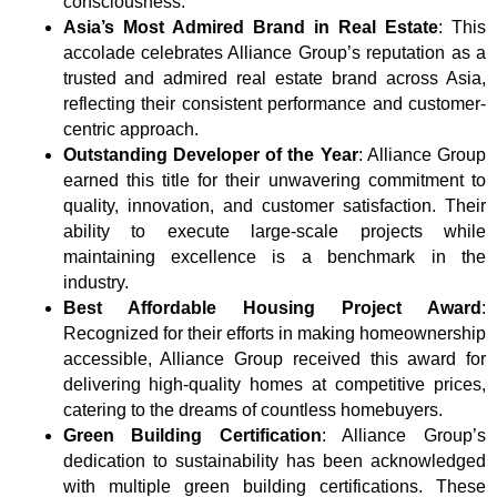
consciousness.
Asia’s Most Admired Brand in Real Estate
: This
accolade celebrates Alliance Group’s reputation as a
trusted and admired real estate brand across Asia,
reflecting their consistent performance and customer-
centric approach.
Outstanding Developer of the Year
: Alliance Group
earned this title for their unwavering commitment to
quality, innovation, and customer satisfaction. Their
ability to execute large-scale projects while
maintaining excellence is a benchmark in the
industry.
Best Affordable Housing Project Award
:
Recognized for their efforts in making homeownership
accessible, Alliance Group received this award for
delivering high-quality homes at competitive prices,
catering to the dreams of countless homebuyers.
Green Building Certification
: Alliance Group’s
dedication to sustainability has been acknowledged
with multiple green building certifications. These