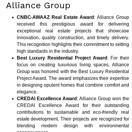
Alliance Group
CNBC-AWAAZ Real Estate Award
: Alliance Group
received this prestigious award for delivering
exceptional real estate projects that showcase
innovation, quality construction, and timely delivery.
This recognition highlights their commitment to setting
high standards in the industry.
Best Luxury Residential Project Award
: For their
focus on creating luxurious living spaces, Alliance
Group was honored with the Best Luxury Residential
Project Award. The award emphasizes their expertise
in designing opulent homes that combine comfort and
elegance.
CREDAI Excellence Award
: Alliance Group won the
CREDAI Excellence Award for their outstanding
contributions to sustainable and eco-friendly real
estate development. Their projects are recognized for
blending modern design with environmental