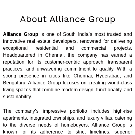
About Alliance Group
Alliance Group
is one of South India’s most trusted and
innovative real estate developers, renowned for delivering
exceptional residential and commercial projects.
Headquartered in Chennai, the company has earned a
reputation for its customer-centric approach, transparent
practices, and unwavering commitment to quality. With a
strong presence in cities like Chennai, Hyderabad, and
Bengaluru, Alliance Group focuses on creating world-class
living spaces that combine modern design, functionality, and
sustainability.
The company’s impressive portfolio includes high-rise
apartments, integrated townships, and luxury villas, catering
to the diverse needs of homebuyers. Alliance Group is
known for its adherence to strict timelines, superior