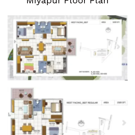
Miyapur Floor Plan