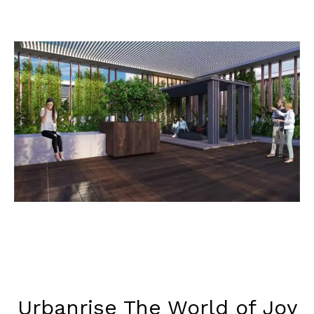
Urbanrise The World of Joy