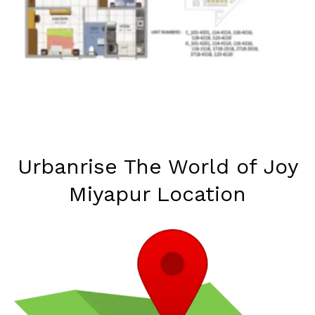
Urbanrise The World of Joy
Miyapur Location