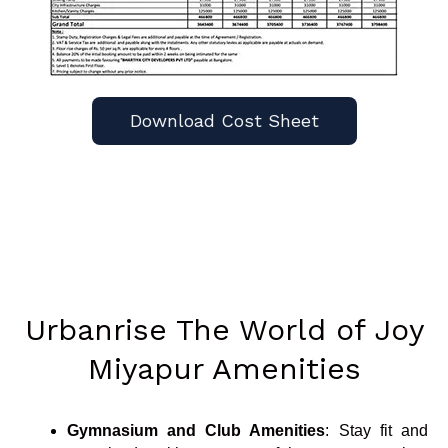
Download Cost Sheet
Urbanrise The World of Joy
Miyapur Amenities
Gymnasium and Club Amenities
: Stay fit and