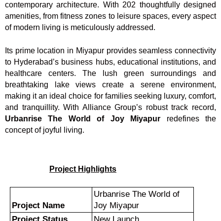
contemporary architecture. With 202 thoughtfully designed
amenities, from fitness zones to leisure spaces, every aspect
of modern living is meticulously addressed.
Its prime location in Miyapur provides seamless connectivity
to Hyderabad’s business hubs, educational institutions, and
healthcare centers. The lush green surroundings and
breathtaking lake views create a serene environment,
making it an ideal choice for families seeking luxury, comfort,
and tranquillity. With Alliance Group’s robust track record,
Urbanrise The World of Joy Miyapur
redefines the
concept of joyful living.
Project Highlights
Urbanrise The World of
Project Name
Joy Miyapur
Project Status
New Launch