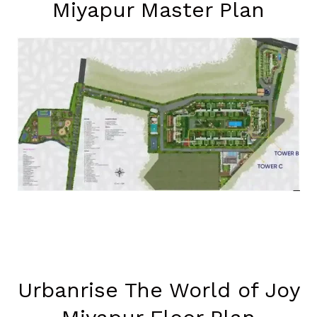
Miyapur Master Plan
Urbanrise The World of Joy