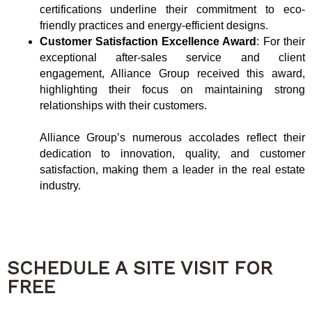
certifications underline their commitment to eco-
friendly practices and energy-efficient designs.
Customer Satisfaction Excellence Award
: For their
exceptional after-sales service and client
engagement, Alliance Group received this award,
highlighting their focus on maintaining strong
relationships with their customers.
Alliance Group’s numerous accolades reflect their
dedication to innovation, quality, and customer
satisfaction, making them a leader in the real estate
industry.
SCHEDULE A SITE VISIT FOR
FREE