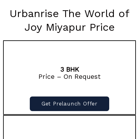
Urbanrise The World of
Joy Miyapur Price
3 BHK
Price – On Request
Get Prelaunch Offer