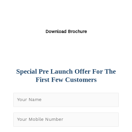
Luxury 3 and 4 BHK Apartments by Alliance Group
in Miyapur, Hyderabad.
Download Brochure
Special Pre Launch Offer For The
First Few Customers