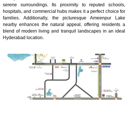
serene surroundings. Its proximity to reputed schools,
hospitals, and commercial hubs makes it a perfect choice for
families. Additionally, the picturesque Ameenpur Lake
nearby enhances the natural appeal, offering residents a
blend of modern living and tranquil landscapes in an ideal
Hyderabad location.