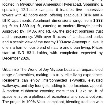
located in Miyapur near Ameenpur, Hyderabad. Spanning a
sprawling 12.1-acre campus, it features five impressive
towers with 42 floors each, offering spacious 3 BHK and 4
BHK apartments. Apartment dimensions range from
1,333
sq. ft. to 1,839 sq. ft.
, catering to modern lifestyle needs.
Approved by HMDA and RERA, the project promises trust
and transparency. With over 6 acres of landscaped parks
and a scenic view of the nearby 100-acre Ameenpur Lake, it
offers a harmonious blend of nature and urban living. Prices
start at INR 83.1 Lakhs, with completion expected by
December 2026.
Urbanrise The World of Joy Miyapur boasts an unparalleled
range of amenities, making it a truly elite living experience.
Residents can enjoy interconnected skywalks, elevated
walkways, and sky lounges, adding to the luxurious appeal.
A modern clubhouse covering more than 1 lakh sq. ft. of
space. ensures a plethora of recreational and social options.
The project is 100% Vastu-compliant, blending tradition with