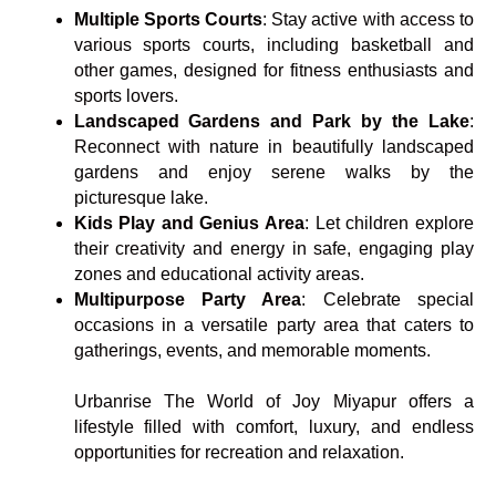
Multiple Sports Courts
: Stay active with access to
various sports courts, including basketball and
other games, designed for fitness enthusiasts and
sports lovers.
Landscaped Gardens and Park by the Lake
:
Reconnect with nature in beautifully landscaped
gardens and enjoy serene walks by the
picturesque lake.
Kids Play and Genius Area
: Let children explore
their creativity and energy in safe, engaging play
zones and educational activity areas.
Multipurpose Party Area
: Celebrate special
occasions in a versatile party area that caters to
gatherings, events, and memorable moments.
Urbanrise The World of Joy Miyapur offers a
lifestyle filled with comfort, luxury, and endless
opportunities for recreation and relaxation.