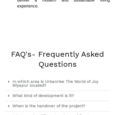
deliver a modern and sustainable living
experience.
FAQ's- Frequently Asked
Questions
In which area is Urbanrise The World of Joy
Miyapur located?
What kind of development is it?
When is the handover of the project?