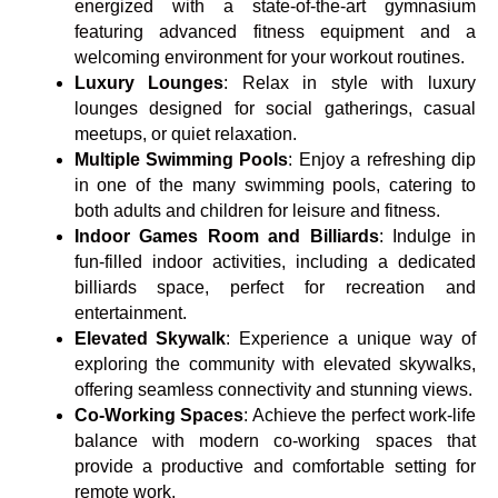
energized with a state-of-the-art gymnasium
featuring advanced fitness equipment and a
welcoming environment for your workout routines.
Luxury Lounges
: Relax in style with luxury
lounges designed for social gatherings, casual
meetups, or quiet relaxation.
Multiple Swimming Pools
: Enjoy a refreshing dip
in one of the many swimming pools, catering to
both adults and children for leisure and fitness.
Indoor Games Room and Billiards
: Indulge in
fun-filled indoor activities, including a dedicated
billiards space, perfect for recreation and
entertainment.
Elevated Skywalk
: Experience a unique way of
exploring the community with elevated skywalks,
offering seamless connectivity and stunning views.
Co-Working Spaces
: Achieve the perfect work-life
balance with modern co-working spaces that
provide a productive and comfortable setting for
remote work.