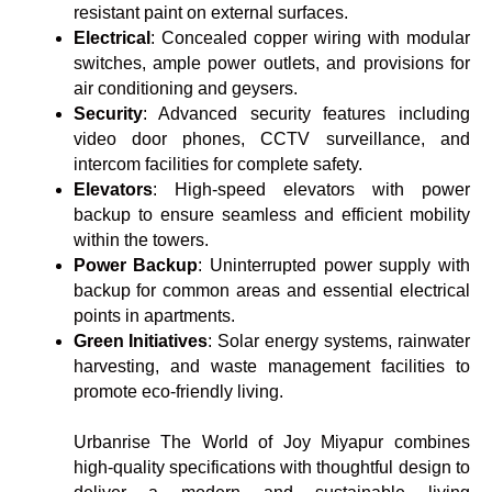
resistant paint on external surfaces.
Electrical
: Concealed copper wiring with modular
switches, ample power outlets, and provisions for
air conditioning and geysers.
Security
: Advanced security features including
video door phones, CCTV surveillance, and
intercom facilities for complete safety.
Elevators
: High-speed elevators with power
backup to ensure seamless and efficient mobility
within the towers.
Power Backup
: Uninterrupted power supply with
backup for common areas and essential electrical
points in apartments.
Green Initiatives
: Solar energy systems, rainwater
harvesting, and waste management facilities to
promote eco-friendly living.
Urbanrise The World of Joy Miyapur combines
high-quality specifications with thoughtful design to