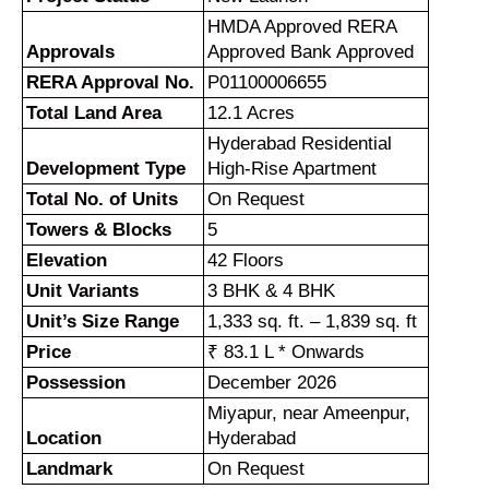
HMDA Approved RERA
Approvals
Approved Bank Approved
RERA Approval No.
P01100006655
Total Land Area
12.1 Acres
Hyderabad Residential
Development Type
High-Rise Apartment
Total No. of Units
On Request
Towers & Blocks
5
Elevation
42 Floors
Unit Variants
3 BHK & 4 BHK
Unit’s Size Range
1,333 sq. ft. – 1,839 sq. ft
Price
₹
83.1 L * Onwards
Possession
December 2026
Miyapur, near Ameenpur,
Location
Hyderabad
Landmark
On Request