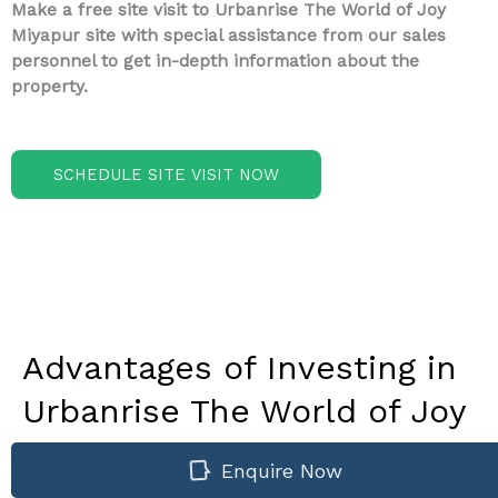
Make a free site visit to Urbanrise The World of Joy
Miyapur site with special assistance from our sales
personnel to get in-depth information about the
property.
SCHEDULE SITE VISIT NOW
Advantages of Investing in
Urbanrise The World of Joy
Miyapur - A Newly
Enquire Now
Launched Project