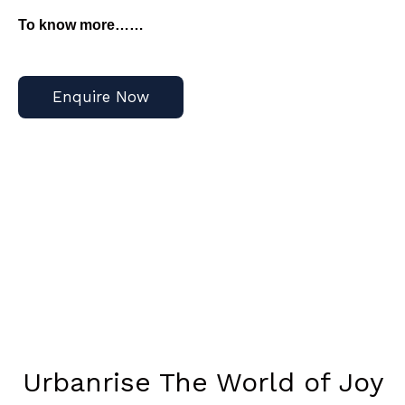
To know more……
Enquire Now
Urbanrise The World of Joy