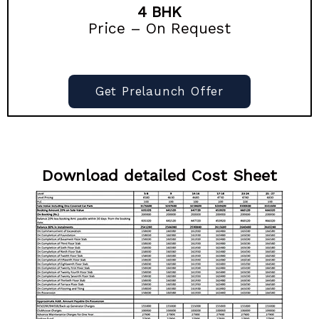
4 BHK
Price – On Request
Get Prelaunch Offer
Download detailed Cost Sheet