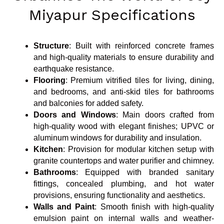
Miyapur Specifications
Structure
: Built with reinforced concrete frames
and high-quality materials to ensure durability and
earthquake resistance.
Flooring
: Premium vitrified tiles for living, dining,
and bedrooms, and anti-skid tiles for bathrooms
and balconies for added safety.
Doors and Windows
: Main doors crafted from
high-quality wood with elegant finishes; UPVC or
aluminum windows for durability and insulation.
Kitchen
: Provision for modular kitchen setup with
granite countertops and water purifier and chimney.
Bathrooms
: Equipped with branded sanitary
fittings, concealed plumbing, and hot water
provisions, ensuring functionality and aesthetics.
Walls and Paint
: Smooth finish with high-quality
emulsion paint on internal walls and weather-