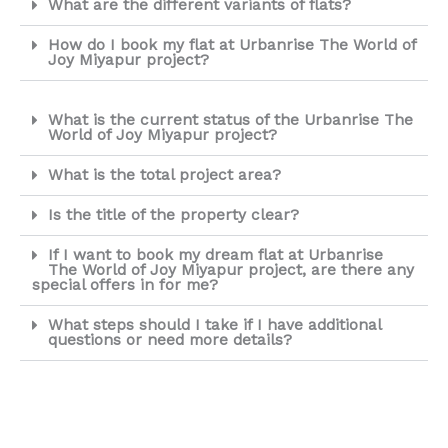
What are the different variants of flats?
How do I book my flat at Urbanrise The World of
Joy Miyapur project?
What is the current status of the Urbanrise The
World of Joy Miyapur project?
What is the total project area?
Is the title of the property clear?
If I want to book my dream flat at Urbanrise
The World of Joy Miyapur project, are there any
special offers in for me?
What steps should I take if I have additional
questions or need more details?