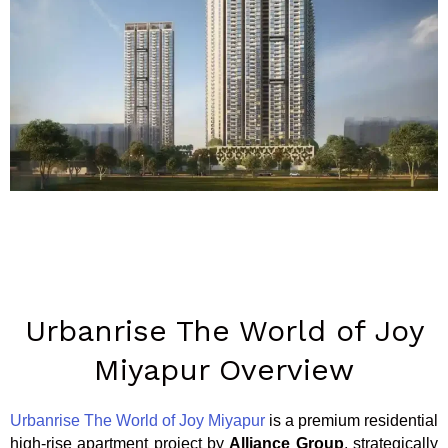
Urbanrise The World of Joy
Miyapur Overview
Urbanrise The World of Joy Miyapur
is a premium residential
high-rise apartment project by
Alliance Group
, strategically