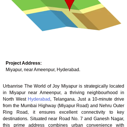
Project Address:
Miyapur, near Ameenpur, Hyderabad.
Urbanrise The World of Joy Miyapur is strategically located
in Miyapur near Ameenpur, a thriving neighbourhood in
North West
Hyderabad
, Telangana. Just a 10-minute drive
from the Mumbai Highway (Miyapur Road) and Nehru Outer
Ring Road, it ensures excellent connectivity to key
destinations. Situated near Road No. 7 and Ganesh Nagar,
this prime address combines urban convenience with