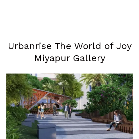
Urbanrise The World of Joy
Miyapur Gallery