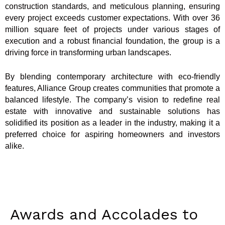
construction standards, and meticulous planning, ensuring
every project exceeds customer expectations. With over 36
million square feet of projects under various stages of
execution and a robust financial foundation, the group is a
driving force in transforming urban landscapes.
By blending contemporary architecture with eco-friendly
features, Alliance Group creates communities that promote a
balanced lifestyle. The company’s vision to redefine real
estate with innovative and sustainable solutions has
solidified its position as a leader in the industry, making it a
preferred choice for aspiring homeowners and investors
alike.
Awards and Accolades to